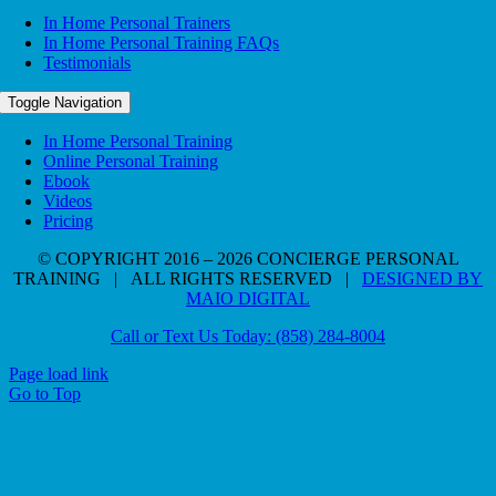
In Home Personal Trainers
In Home Personal Training FAQs
Testimonials
Toggle Navigation
In Home Personal Training
Online Personal Training
Ebook
Videos
Pricing
© COPYRIGHT 2016 – 2026 CONCIERGE PERSONAL
TRAINING | ALL RIGHTS RESERVED |
DESIGNED BY
MAIO DIGITAL
Call or Text Us Today: (858) 284-8004
Page load link
Go to Top