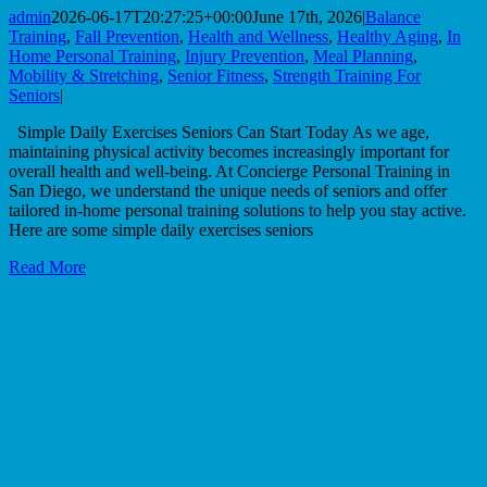
admin
2026-06-17T20:27:25+00:00
June 17th, 2026
|
Balance
Training
,
Fall Prevention
,
Health and Wellness
,
Healthy Aging
,
In
Home Personal Training
,
Injury Prevention
,
Meal Planning
,
Mobility & Stretching
,
Senior Fitness
,
Strength Training For
Seniors
|
Simple Daily Exercises Seniors Can Start Today As we age,
maintaining physical activity becomes increasingly important for
overall health and well-being. At Concierge Personal Training in
San Diego, we understand the unique needs of seniors and offer
tailored in-home personal training solutions to help you stay active.
Here are some simple daily exercises seniors
Read More