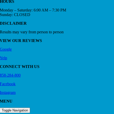
HOURS
Monday – Saturday: 6:00 AM – 7:30 PM
Sunday: CLOSED
DISCLAIMER
Results may vary from person to person
VIEW OUR REVIEWS
Google
Yelp
CONNECT WITH US
858-284-800
Facebook
Instagram
MENU
Toggle Navigation