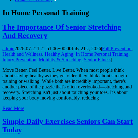
In Home Personal Training
The Importance Of Senior Stretching
And Recovery
admin
2026-07-21T21:51:06+00:00
July 21st, 2026
|
Fall Prevention
,
Health and Wellness
,
Healthy Aging
,
In Home Personal Training
,
Injury Prevention
,
Mobility & Stretching
,
Senior Fitness
|
Move Better. Feel Better. Live Better. When most people think
about staying healthy as they get older, they think about strength
training or walking. While both are incredibly important, there's
another piece of the puzzle that's often overlooked—stretching and
recovery. Stretching isn't just about touching your toes. It's about
keeping your body moving comfortably, reducing
Read More
Simple Daily Exercises Seniors Can Start
Today