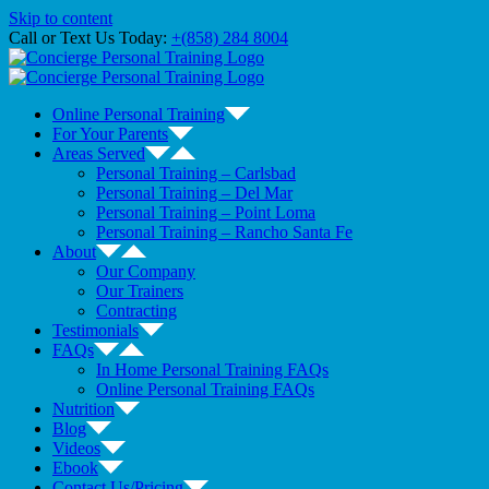
Skip to content
Call or Text Us Today:
+(858) 284 8004
Online Personal Training
For Your Parents
Areas Served
Personal Training – Carlsbad
Personal Training – Del Mar
Personal Training – Point Loma
Personal Training – Rancho Santa Fe
About
Our Company
Our Trainers
Contracting
Testimonials
FAQs
In Home Personal Training FAQs
Online Personal Training FAQs
Nutrition
Blog
Videos
Ebook
Contact Us/Pricing