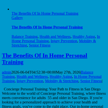
The Benefits Of In Home Personal Training
Gallery
The Benefits Of In Home Personal Training
Balance Training
,
Health and Wellness
,
Healthy Aging
,
In
Home Personal Training
,
Injury Prevention
,
Mobility &
Stretching
,
Senior Fitness
The Benefits Of In Home Personal
Training
admin
2026-06-04T04:52:38+00:00
May 27th, 2026
|
Balance
Training
,
Health and Wellness
,
Healthy Aging
,
In Home Personal
Training
,
Injury Prevention
,
Mobility & Stretching
,
Senior Fitness
|
Concierge Personal Training: Your Path to Fitness in San Diego
Welcome to the world of Concierge Personal Training, where fitness
meets convenience for adults 55 and older in San Diego. If you're
looking for a personalized approach to achieve your health and
fitness goals, you've come to the right place. Our in-home personal