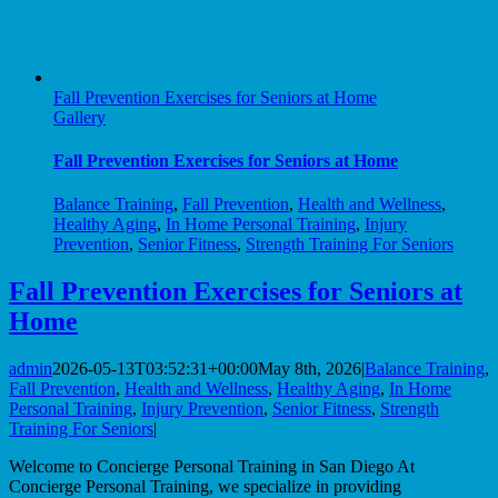
Fall Prevention Exercises for Seniors at Home
Gallery
Fall Prevention Exercises for Seniors at Home
Balance Training
,
Fall Prevention
,
Health and Wellness
,
Healthy Aging
,
In Home Personal Training
,
Injury
Prevention
,
Senior Fitness
,
Strength Training For Seniors
Fall Prevention Exercises for Seniors at
Home
admin
2026-05-13T03:52:31+00:00
May 8th, 2026
|
Balance Training
,
Fall Prevention
,
Health and Wellness
,
Healthy Aging
,
In Home
Personal Training
,
Injury Prevention
,
Senior Fitness
,
Strength
Training For Seniors
|
Welcome to Concierge Personal Training in San Diego At
Concierge Personal Training, we specialize in providing