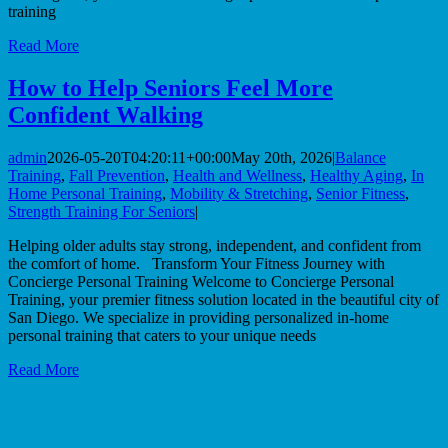
training
Read More
How to Help Seniors Feel More
Confident Walking
admin
2026-05-20T04:20:11+00:00
May 20th, 2026
|
Balance
Training
,
Fall Prevention
,
Health and Wellness
,
Healthy Aging
,
In
Home Personal Training
,
Mobility & Stretching
,
Senior Fitness
,
Strength Training For Seniors
|
Helping older adults stay strong, independent, and confident from
the comfort of home. Transform Your Fitness Journey with
Concierge Personal Training Welcome to Concierge Personal
Training, your premier fitness solution located in the beautiful city of
San Diego. We specialize in providing personalized in-home
personal training that caters to your unique needs
Read More