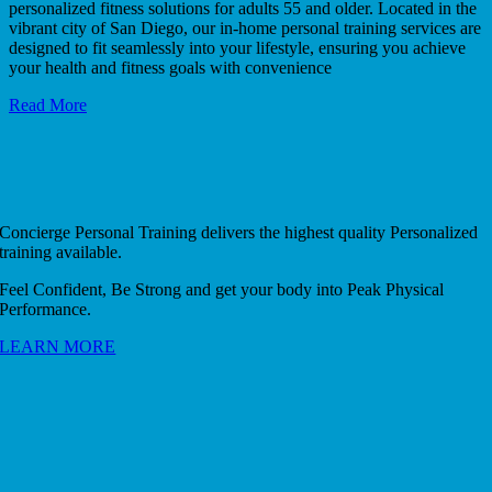
personalized fitness solutions for adults 55 and older. Located in the
vibrant city of San Diego, our in-home personal training services are
designed to fit seamlessly into your lifestyle, ensuring you achieve
your health and fitness goals with convenience
Read More
Concierge Personal Training delivers the highest quality Personalized
training available.
Feel Confident, Be Strong and get your body into Peak Physical
Performance.
LEARN MORE