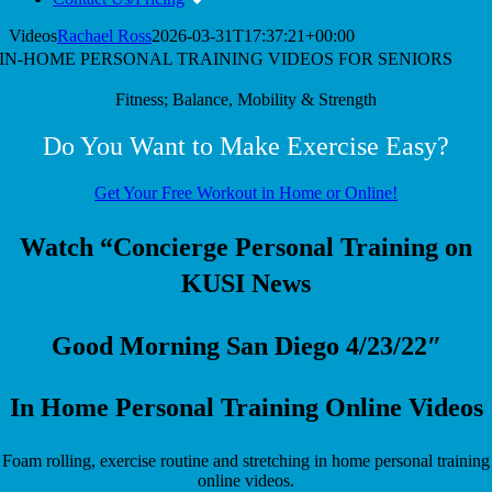
Videos
Rachael Ross
2026-03-31T17:37:21+00:00
IN-HOME PERSONAL TRAINING VIDEOS FOR SENIORS
Fitness; Balance, Mobility & Strength
Do You Want to Make Exercise Easy?
Get Your Free Workout in Home or Online!
Watch “Concierge Personal Training on
KUSI News
Good Morning San Diego 4/23/22″
In Home Personal Training Online Videos
Foam rolling, exercise routine and stretching in home personal training
online videos.