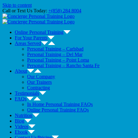
Skip to content
Call or Text Us Today:
+(858) 284 8004
Online Personal Training
For Your Parents
Areas Served
Personal Training – Carlsbad
Personal Training – Del Mar
Personal Training – Point Loma
Personal Training – Rancho Santa Fe
About
Our Company
Our Trainers
Contracting
Testimonials
FAQs
In Home Personal Training FAQs
Online Personal Training FAQs
Nutrition
Blog
Videos
Ebook
Contact Us/Pricing