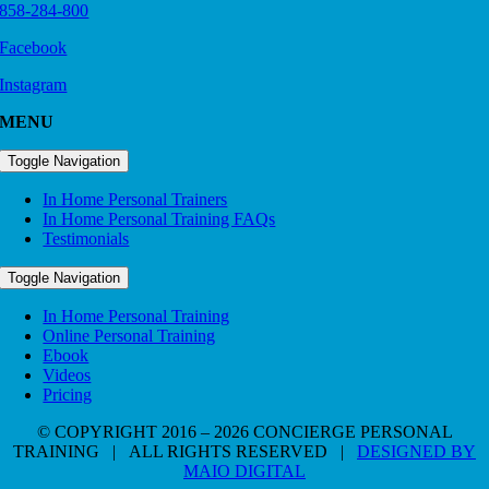
858-284-800
Facebook
Instagram
MENU
Toggle Navigation
In Home Personal Trainers
In Home Personal Training FAQs
Testimonials
Toggle Navigation
In Home Personal Training
Online Personal Training
Ebook
Videos
Pricing
© COPYRIGHT 2016 – 2026 CONCIERGE PERSONAL
TRAINING | ALL RIGHTS RESERVED |
DESIGNED BY
MAIO DIGITAL