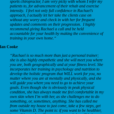
sports chiropractor, I am very picky with whom I refer my
patients to, for advancement of their rehab and exercise
intensity. I feel not only full confidence in Rachael’s
approach, I actually let her take the clients case on
without any worry and check in with her for frequent
updates and comments on their progression. I highly
recommend giving Rachael a call and be held
accountable for your health by making the convenience of
training in your own home.
“
Ian Cooke
“
Rachael is so much more than just a personal trainer;
she is also highly empathetic and she will meet you where
you are, both geographically and at your fitness level. She
incorporates her training in psychology and nutrition to
develop the holistic program that WILL work for you, no
matter where you are at mentally and physically, and she
will guide you where you need to go to achieve your
goals. Even though she is obviously in peak physical
condition, she has always made me feel comfortable in my
own skin when I’m with her, as she challenges me to do
something, or, sometimes, anything. She has called me
from outside my house to just come, take a few steps, get
some Vitamin D. The point is: if you want to be healthier,