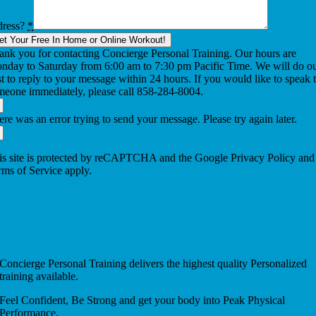
dress?
*
et Your Free In Home or Online Workout!
ank you for contacting Concierge Personal Training. Our hours are
nday to Saturday from 6:00 am to 7:30 pm Pacific Time. We will do o
t to reply to your message within 24 hours. If you would like to speak 
meone immediately, please call 858-284-8004.
re was an error trying to send your message. Please try again later.
is site is protected by reCAPTCHA and the Google Privacy Policy and
rms of Service apply.
Concierge Personal Training delivers the highest quality Personalized
training available.
Feel Confident, Be Strong and get your body into Peak Physical
Performance.