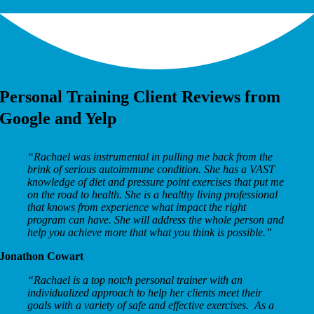
Personal Training Client Reviews from
Google and Yelp
“
Rachael was instrumental in pulling me back from the
brink of serious autoimmune condition. She has a VAST
knowledge of diet and pressure point exercises that put me
on the road to health. She is a healthy living professional
that knows from experience what impact the right
program can have. She will address the whole person and
help you achieve more that what you think is possible.”
Jonathon Cowart
“
Rachael is a top notch personal trainer with an
individualized approach to help her clients meet their
goals with a variety of safe and effective exercises. As a