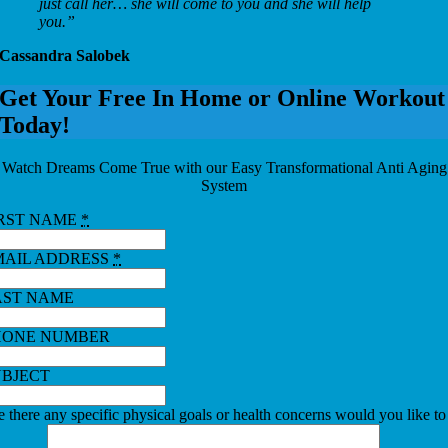
just call her… she will come to you and she will help
you.”
Cassandra Salobek
Get Your Free In Home or Online Workout
Today!
Watch Dreams Come True with our Easy Transformational Anti Aging
System
IRST NAME
*
MAIL ADDRESS
*
AST NAME
HONE NUMBER
UBJECT
 there any specific physical goals or health concerns would you like to