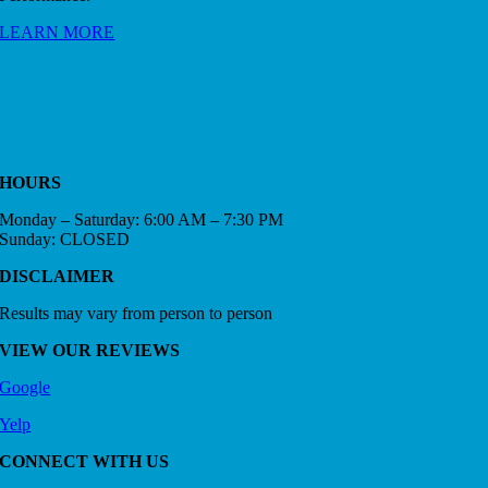
LEARN MORE
HOURS
Monday – Saturday: 6:00 AM – 7:30 PM
Sunday: CLOSED
DISCLAIMER
Results may vary from person to person
VIEW OUR REVIEWS
Google
Yelp
CONNECT WITH US