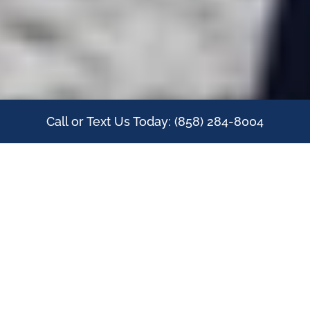
Call or Text Us Today: (858) 284-8004
IN-HOME PERSONAL
TRAINING FOR YOUR
ELDERLY PARENT